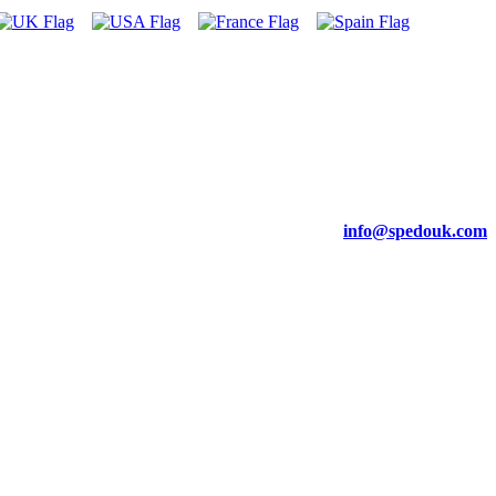
info@spedouk.com