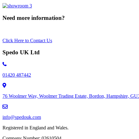
Need more information?
Click Here to Contact Us
Spedo UK Ltd
01420 487442
76 Woolmer Way, Woolmer Trading Estate, Bordon, Hampshire, G
info@spedouk.com
Registered in England and Wales.
Company Number: 02610504