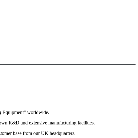
ng Equipment” worldwide.
 own R&D and extensive manufacturing facilities.
ustomer base from our UK headquarters.