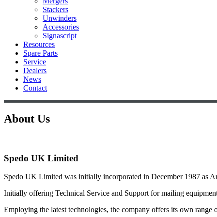
Mergers
Stackers
Unwinders
Accessories
Signascript
Resources
Spare Parts
Service
Dealers
News
Contact
About Us
Spedo UK Limited
Spedo UK Limited was initially incorporated in December 1987 as 
Initially offering Technical Service and Support for mailing equipme
Employing the latest technologies, the company offers its own range