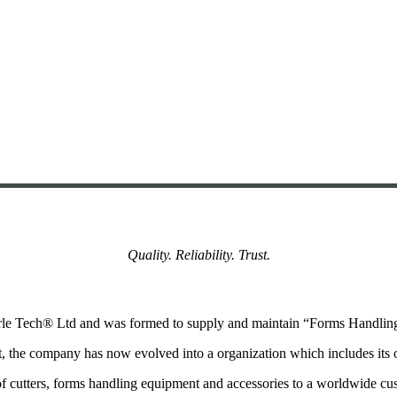
Quality. Reliability. Trust.
Arle Tech® Ltd and was formed to supply and maintain “Forms Handli
nt, the company has now evolved into a organization which includes its
 of cutters, forms handling equipment and accessories to a worldwide c