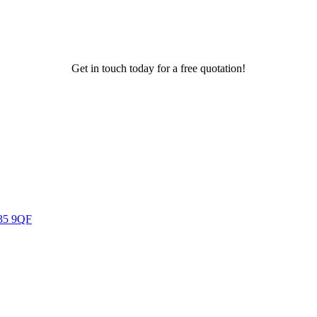
Get in touch today for a free quotation!
U35 9QF