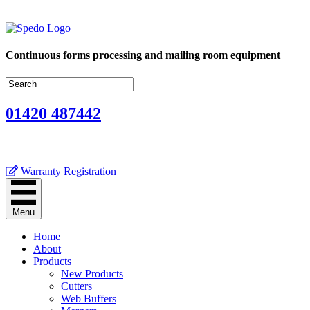
Continuous forms processing and mailing room equipment
01420 487442
Warranty Registration
Menu
Home
About
Products
New Products
Cutters
Web Buffers